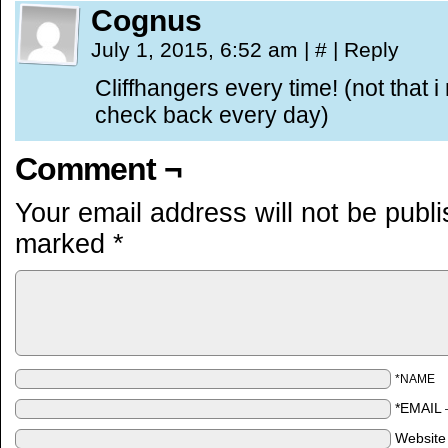
Cognus
July 1, 2015, 6:52 am
|
#
|
Reply
Cliffhangers every time! (not that 
check back every day)
Comment ¬
Your email address will not be publ
marked
*
*NAME
*EMAIL
Website