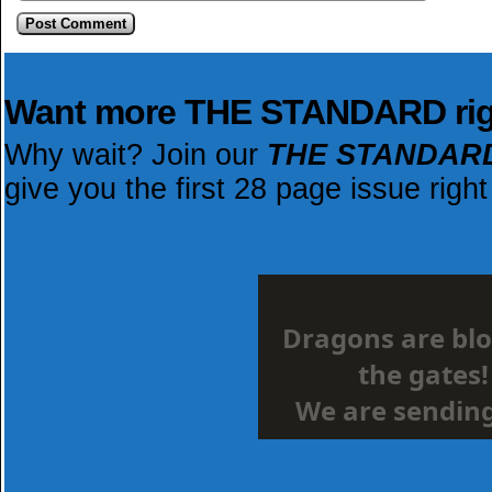
Want more THE STANDARD ri
Why wait? Join our
THE STANDAR
give you the first 28 page issue right