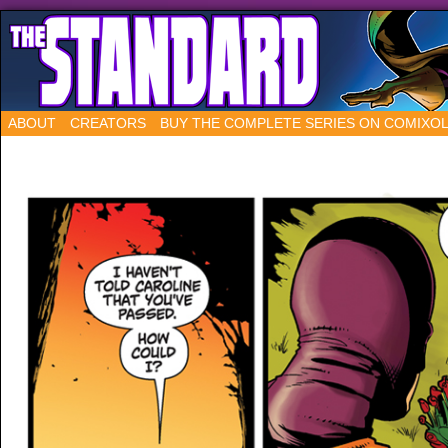
ABOUT
CREATORS
BUY THE COMPLETE SERIES ON COMIXO