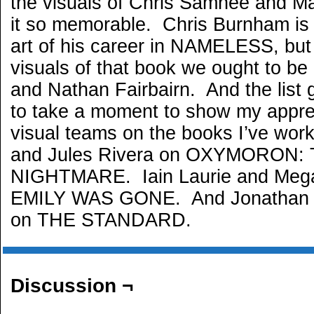
the visuals of Chris Samnee and M
it so memorable. Chris Burnham is 
art of his career in NAMELESS, but
visuals of that book we ought to be
and Nathan Fairbairn. And the list
to take a moment to show my apprec
visual teams on the books I’ve wo
and Jules Rivera on OXYMORON:
NIGHTMARE. Iain Laurie and Meg
EMILY WAS GONE. And Jonathan 
on THE STANDARD.
Discussion ¬