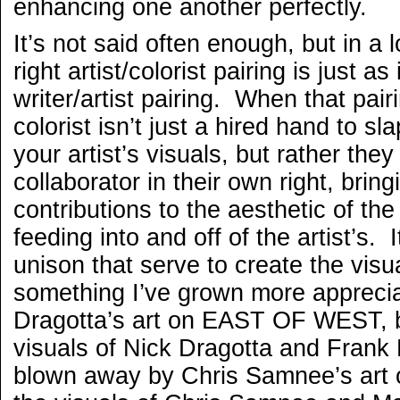
enhancing one another perfectly.
It’s not said often enough, but in a 
right artist/colorist pairing is just a
writer/artist pairing. When that pairi
colorist isn’t just a hired hand to s
your artist’s visuals, but rather they
collaborator in their own right, brin
contributions to the aesthetic of the
feeding into and off of the artist’s. I
unison that serve to create the visu
something I’ve grown more appreciat
Dragotta’s art on EAST OF WEST, bu
visuals of Nick Dragotta and Frank 
blown away by Chris Samnee’s art 