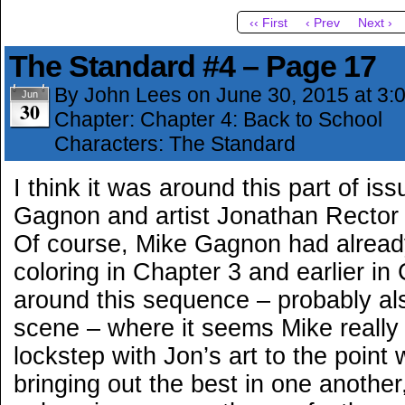
‹‹ First
‹ Prev
Next ›
The Standard #4 – Page 17
By
John Lees
on
June 30, 2015
at
3:
Jun
30
Chapter:
Chapter 4: Back to School
Characters:
The Standard
I think it was around this part of iss
Gagnon and artist Jonathan Rector r
Of course, Mike Gagnon had already
coloring in Chapter 3 and earlier in 
around this sequence – probably al
scene – where it seems Mike really 
lockstep with Jon’s art to the point
bringing out the best in one anothe