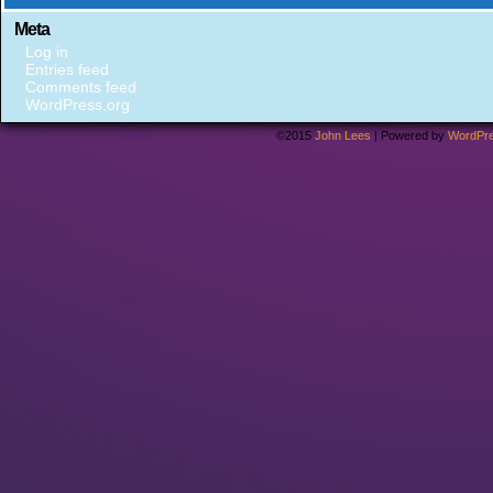
Meta
Log in
Entries feed
Comments feed
WordPress.org
©2015
John Lees
|
Powered by
WordPr