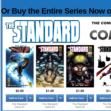
Or Buy the Entire Series Now